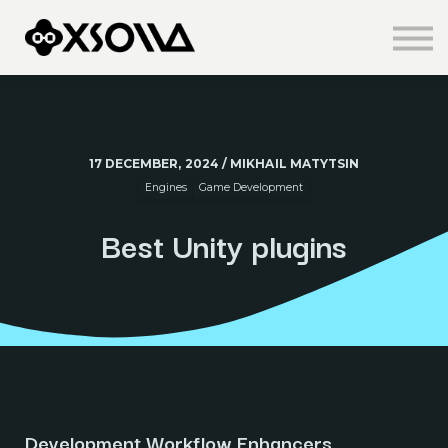
Knowledge Centre
About us
Sign in
Sign up
17 DECEMBER, 2024 / MIKHAIL MATYTSIN
Engines
Game Development
Best Unity plugins
Development Workflow Enhancers