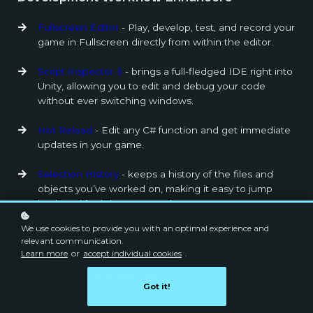
Fullscreen Editor
- Play, develop, test, and record your
game in Fullscreen directly from within the editor.
Script Inspector 3
- brings a full-fledged IDE right into
Unity, allowing you to edit and debug your code
without ever switching windows.
Hot Reload
- Edit any C# function and get immediate
updates in your game.
Selection History
- keeps a history of the files and
objects you’ve worked on, making it easy to jump
back and forth between tasks.
We use cookies to provide you with an optimal experience and
Unity Recorder
- Use the Unity Recorder package to
relevant communication.
capture and save data during Play mode. For
Learn more
or
accept individual cookies
.
example, you can capture gameplay or a cinematic
and save it as a video file.
Got it!
Super Unity Build
- A powerful automation tool for