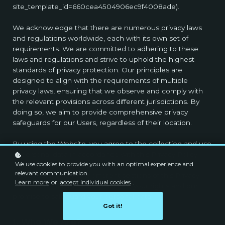
site_template_id=660cea4504906ec9f4008ade).
We acknowledge that there are numerous privacy laws
and regulations worldwide, each with its own set of
requirements. We are committed to adhering to these
laws and regulations and strive to uphold the highest
standards of privacy protection. Our principles are
designed to align with the requirements of multiple
privacy laws, ensuring that we observe and comply with
the relevant provisions across different jurisdictions. By
doing so, we aim to provide comprehensive privacy
safeguards for our Users, regardless of their location.
By using the Website, you agree to the collection and use
of personal data in accordance with this Privacy Policy.
We use cookies to provide you with an optimal experience and
relevant communication.
Please select from the different sections of this Privacy
Learn more
or
accept individual cookies
.
Policy to understand our practices, your rights and our
promise to safeguard your personal data.
Got it!
1. Who We Are?