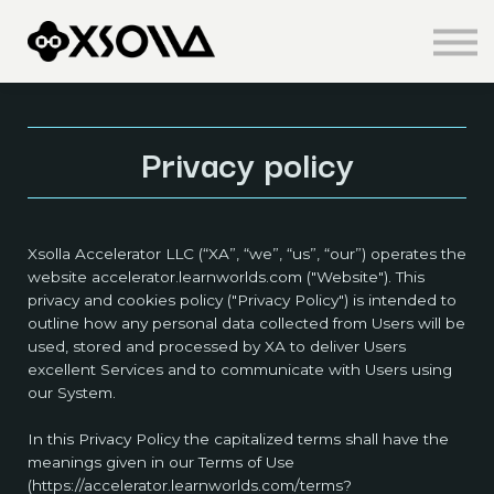
Knowledge Centre
About us
Sign in
Sign up
Privacy policy
Xsolla Accelerator LLC (“XA”, “we”, “us”, “our”) operates the
website accelerator.learnworlds.com ("Website"). This
privacy and cookies policy ("Privacy Policy") is intended to
outline how any personal data collected from Users will be
used, stored and processed by XA to deliver Users
excellent Services and to communicate with Users using
our System.
In this Privacy Policy the capitalized terms shall have the
meanings given in our Terms of Use
(https://accelerator.learnworlds.com/terms?