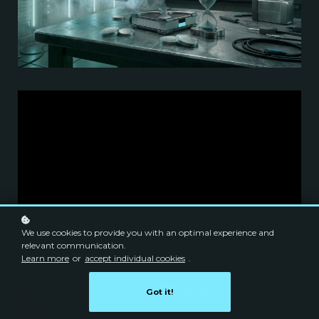
We use cookies to provide you with an optimal experience and
relevant communication.
Learn more
or
accept individual cookies
.
Got it!