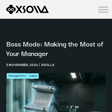
Knowledge Centre
About us
Sign in
Sign up
Boss Mode: Making the Most of
Your Manager
5 NOVEMBER, 2024 / XSOLLA
Management
Videos