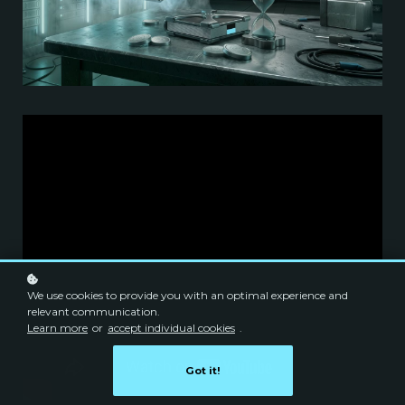
We use cookies to provide you with an optimal experience and
relevant communication.
Learn more
or
accept individual cookies
.
Got it!