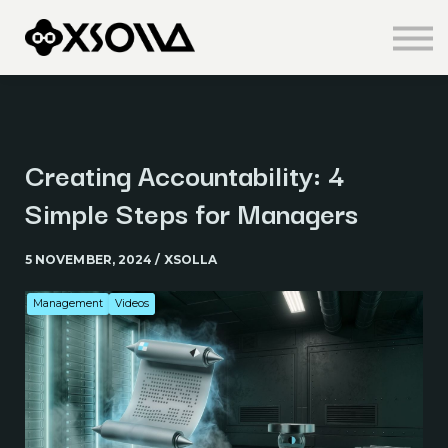
Knowledge Centre
About us
Sign in
Sign up
Creating Accountability: 4
Simple Steps for Managers
5 NOVEMBER, 2024 / XSOLLA
Management
Videos