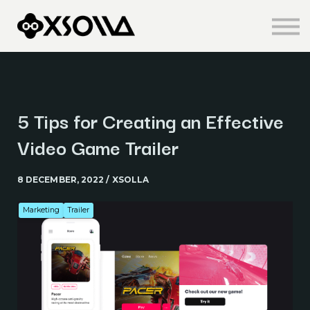
Knowledge Centre
About us
Sign in
Sign up
5 Tips for Creating an Effective
Video Game Trailer
8 DECEMBER, 2022 / XSOLLA
Marketing
Trailer