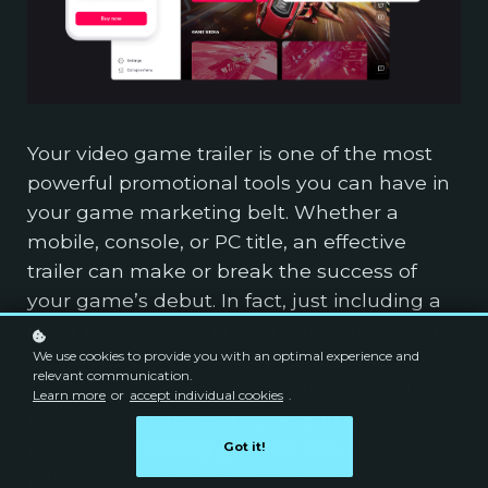
Your video game trailer is one of the most
powerful promotional tools you can have in
your game marketing belt. Whether a
mobile, console, or PC title, an effective
trailer can make or break the success of
your game’s debut. In fact, just including a
good promo video in your app store listing
We use cookies to provide you with an optimal experience and
can boost conversions by 40 percent. A
relevant communication.
well-made game trailer has the power to
Learn more
or
accept individual cookies
.
inspire emotion, build hype, and give
players an enticing glimpse into what your
Got it!
game will be about and what the gameplay