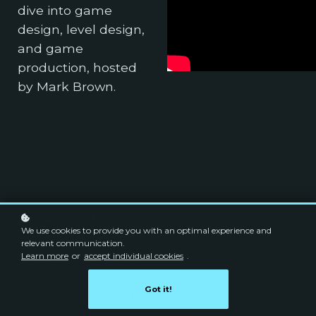
dive into game
design, level design,
and game
production, hosted
by Mark Brown.
Extra Credits
crew
We use cookies to provide you with an optimal experience and
takes a deeper look
relevant communication.
at games: how they
Learn more
or
accept individual cookies
.
are made, what they
Got it!
mean, how we can
make them better,