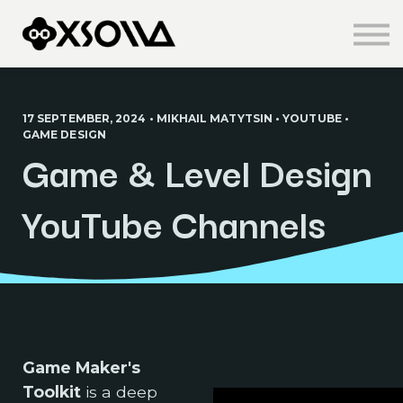
Knowledge Centre
About us
Sign in
Sign up
17 SEPTEMBER, 2024 • MIKHAIL MATYTSIN • YOUTUBE •
GAME DESIGN
Game & Level Design
YouTube Channels
Game Maker's
Toolkit
is a deep