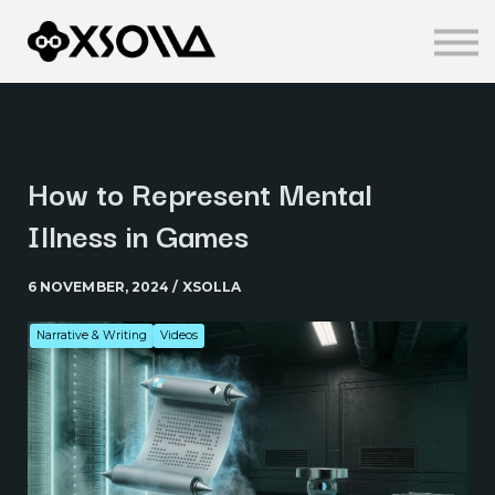
Knowledge Centre
About us
Sign in
Sign up
How to Represent Mental
Illness in Games
6 NOVEMBER, 2024 / XSOLLA
Narrative & Writing
Videos