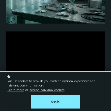
We use cookies to provide you with an optimal experience and
relevant communication.
Learn more
or
accept individual cookies
.
Got it!