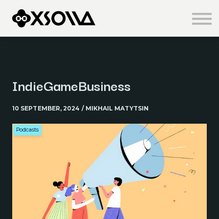
Knowledge Centre
About us
Sign in
Sign up
IndieGameBusiness
10 SEPTEMBER, 2024 / MIKHAIL MATYTSIN
Podcasts