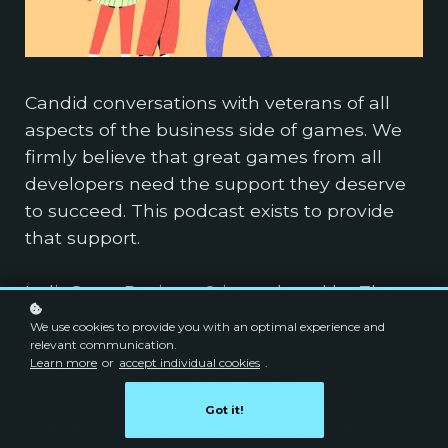
Candid conversations with veterans of all
aspects of the business side of games. We
firmly believe that great games from all
developers need the support they deserve
to succeed. This podcast exists to provide
that support.
IndieGameBusiness® is produced by The
Powell Group, a video game consulting firm
We use cookies to provide you with an optimal experience and
specializing in business development,
relevant communication.
Learn more
or
accept individual cookies
.
marketing, and licensing. Our CEO has been
in the industry for 20 years and closed
Got it!
countless publishing and licensing deals.