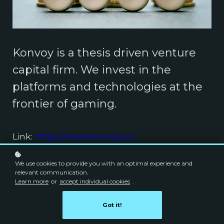
Konvoy is a thesis driven venture
capital firm. We invest in the
platforms and technologies at the
frontier of gaming.
Link:
https://www.konvoy.vc/
We use cookies to provide you with an optimal experience and
relevant communication.
Learn more
or
accept individual cookies
.
Got it!