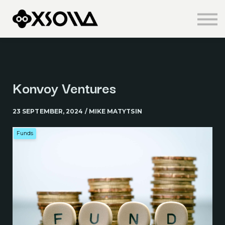
Knowledge Centre
About us
Sign in
Sign up
Konvoy Ventures
23 SEPTEMBER, 2024 / MIKE MATYTSIN
Funds