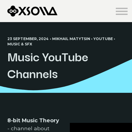
Knowledge Centre
About us
Sign in
Sign up
23 SEPTEMBER, 2024 • MIKHAIL MATYTSIN • YOUTUBE •
MUSIC & SFX
Music YouTube
Channels
8-bit Music Theory
- channel about