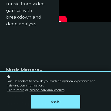
music from video
games with
breakdown and
deep analysis.
Music Matters
-
Learn music theory,
We use cookies to provide you with an optimal experience and
aural tests, music
relevant communication.
composition, sight
Learn more
or
accept individual cookies
.
reading, piano and
Got it!
more! Prepare and
practice for music