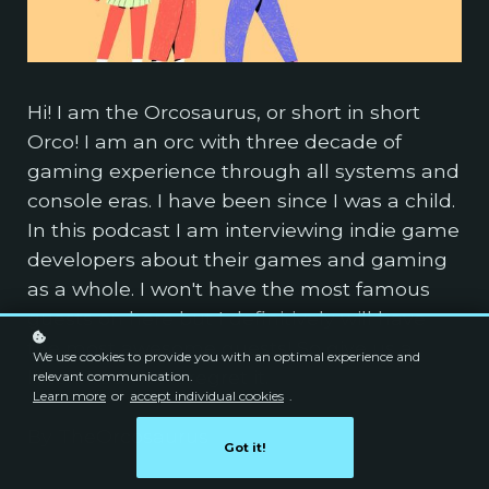
Hi! I am the Orcosaurus, or short in short
Orco! I am an orc with three decade of
gaming experience through all systems and
console eras. I have been since I was a child.
In this podcast I am interviewing indie game
developers about their games and gaming
as a whole. I won't have the most famous
guests on here but I definitively will have
the most awesome guests! So give us a
We use cookies to provide you with an optimal experience and
listen. You won't regret it.
relevant communication.
Learn more
or
accept individual cookies
.
By TheOrcosaurus
Got it!