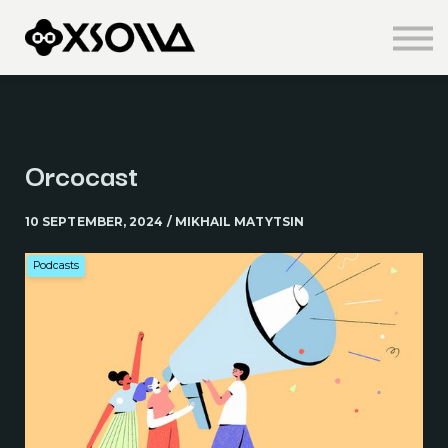
Knowledge Centre
About us
Sign in
Sign up
Orcocast
10 SEPTEMBER, 2024 / MIKHAIL MATYTSIN
Podcasts