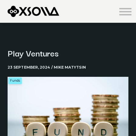
Knowledge Centre
About us
Sign in
Sign up
Play Ventures
23 SEPTEMBER, 2024 / MIKE MATYTSIN
Funds