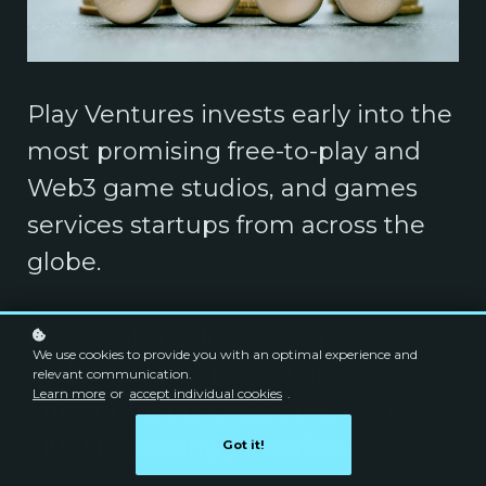
Play Ventures invests early into the
most promising free-to-play and
Web3 game studios, and games
services startups from across the
globe.
Play Ventures live to help
We use cookies to provide you with an optimal experience and
ambitious and passionate
relevant communication.
Learn more
or
accept individual cookies
.
entrepreneurs create the next
$100M+ gaming powerhouse.
Got it!