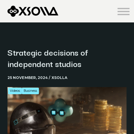
Knowledge Centre
About us
Sign in
Sign up
Strategic decisions of
independent studios
25 NOVEMBER, 2024 / XSOLLA
Videos
Business