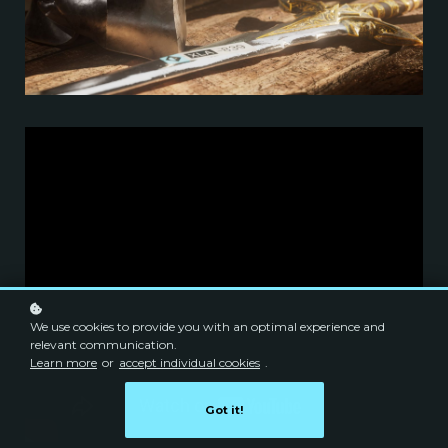
We use cookies to provide you with an optimal experience and
relevant communication.
Learn more
or
accept individual cookies
.
Got it!