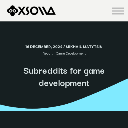
Knowledge Centre
About us
Sign in
Sign up
16 DECEMBER, 2024 / MIKHAIL MATYTSIN
Reddit
Game Development
Subreddits for game
development