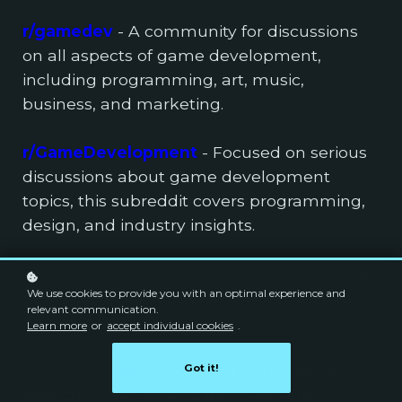
r/gamedev
- A community for discussions
on all aspects of game development,
including programming, art, music,
business, and marketing.
r/GameDevelopment
- Focused on serious
discussions about game development
topics, this subreddit covers programming,
design, and industry insights.
r/IndieDev
- A friendly community to share
We use cookies to provide you with an optimal experience and
game development experiences, favorite
relevant communication.
games, and content.
Learn more
or
accept individual cookies
.
r/gamedesign
- Dedicated to the design
Got it!
aspects of games and discussions on