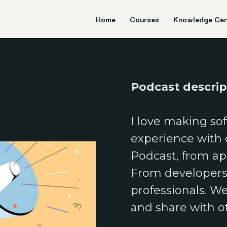
Home
Courses
Knowledge Cen
Podcast descri
I love making sof
N
experience with ot
Podcast, from a
From developers 
professionals. W
and share with o