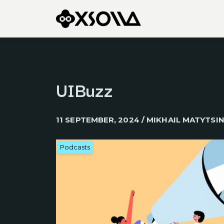
UIBuzz
11 SEPTEMBER, 2024 / MIKHAIL MATYTSI
Podcasts