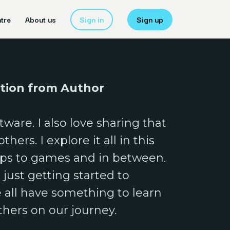
tre
About us
Sign in
Sign up
ption from Author
tware. I also love sharing that
hers. I explore it all in this
pps to games and in between.
just getting started to
e all have something to learn
thers on our journey.