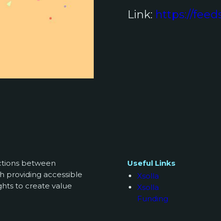
Link:
https://feed
ections between
Useful Links
h providing accessible
Xsolla
ghts to create value
Xsolla
Funding