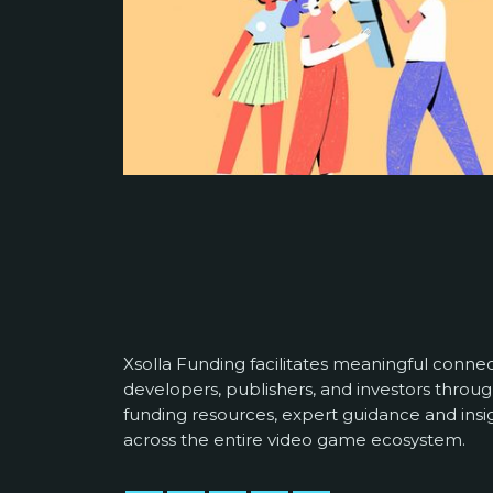
Xsolla Funding facilitates meaningful conn
developers, publishers, and investors throug
funding resources, expert guidance and insi
across the entire video game ecosystem.