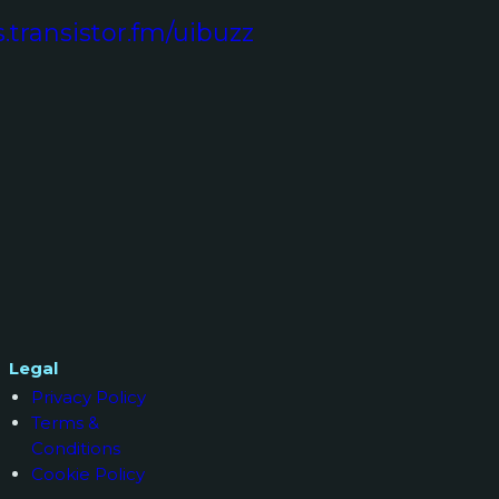
s.transistor.fm/uibuzz
Legal
Privacy Policy
Terms &
Conditions
Cookie Policy