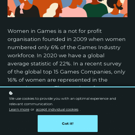
Women in Games is a not for profit
organisation founded in 2009 when women
numbered only 6% of the Games Industry
workforce. In 2020 we have a global
average statistic of 22%. In a recent survey
of the global top 15 Games Companies, only
16% of women are represented in the
executive teams. The number of women
working in any role or competing in esports
We use cookies to provide you with an optimal experience and
is around 5% or 1 in 20. Yet approximately
relevant communication.
Learn more
or
accept individual cookies
.
50% of players globally are women, so we
still have a long way to go in achieving a
Got it!
representative games and esports industry