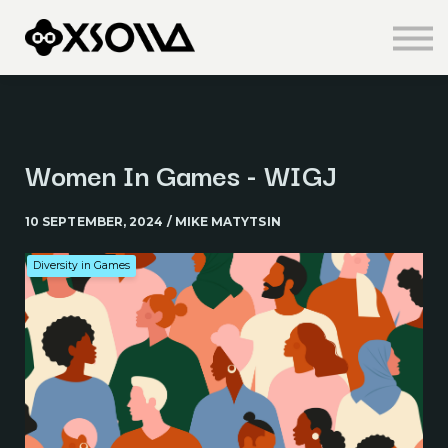
Knowledge Centre
About us
Sign in
Sign up
Women In Games - WIGJ
10 SEPTEMBER, 2024 / MIKE MATYTSIN
Diversity in Games