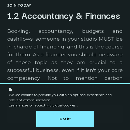
JOIN TODAY
1.2 Accountancy & Finances
Booking, accountancy, budgets and
cashflows; someone in your studio MUST be
in charge of financing, and this is the course
for them. As a founder you should be aware
of these topic as they are crucial to a
successful business, even if it isn't your core
competency. Not to mention carbon
footprint, accounting and reporting which is
become a regulation in many countries.
We use cookies to provide you with an optimal experience and
relevant communication.
Learn more
or
accept individual cookies
.
Enroll
$799
Got it!