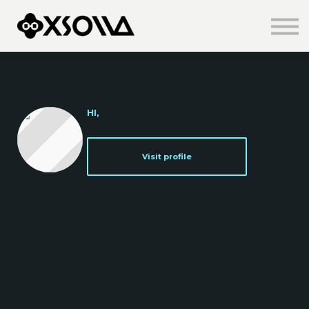
Knowledge Centre
About us
Sign in
Sign up
HI,
Visit profile