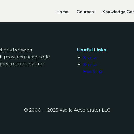
Home
Courses
Knowledge Cen
ections between
Useful Links
h providing accessible
Xsolla
ghts to create value
Xsolla
Funding
© 2006 — 2025 Xsolla Accelerator LLC