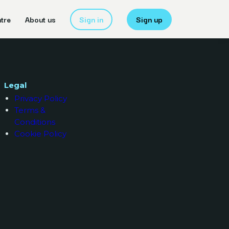
tre
About us
Sign in
Sign up
Legal
Privacy Policy
Terms &
Conditions
Cookie Policy