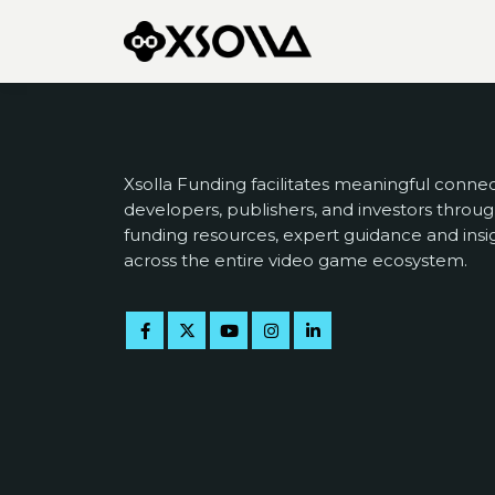
Xsolla Funding facilitates meaningful conn
developers, publishers, and investors throug
funding resources, expert guidance and insi
across the entire video game ecosystem.